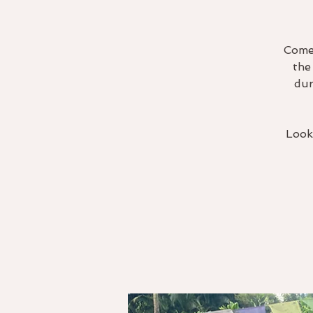
Come 
the
dur
Look