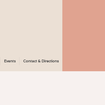
Events
Contact & Directions