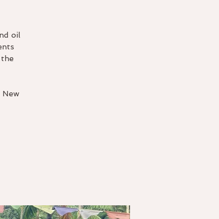
nd oil
ents
 the
y New