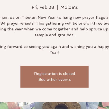
Fri, Feb 28
  |  
Moloa'a
join us on Tibetan New Year to hang new prayer flags a
 84 prayer wheels! This gathering will be one of three ev
ing the year when we come together and help spruce up
temple and grounds.
ing forward to seeing you again and wishing you a happ
Year!
Registration is closed
See other events