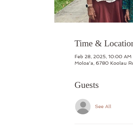
Time & Locatio
Feb 28, 2025, 10:00 AM
Moloa'a, 6780 Koolau R
Guests
See All