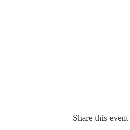
Share this event