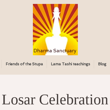
Dharma Sanctuary
Friends of the Stupa
Lama Tashi teachings
Blog
Losar Celebration