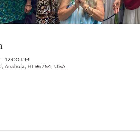
n
 – 12:00 PM
d, Anahola, HI 96754, USA