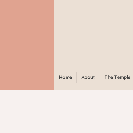
Home
About
The Temple