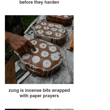
before they harden
zung is incense bits wrapped
with paper prayers