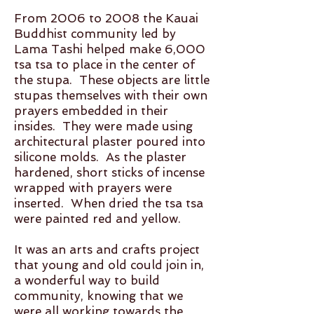
From 2006 to 2008 the Kauai
Buddhist community led by
Lama Tashi helped make 6,000
tsa tsa to place in the center of
the stupa. These objects are little
stupas themselves with their own
prayers embedded in their
insides. They were made using
architectural plaster poured into
silicone molds. As the plaster
hardened, short sticks of incense
wrapped with prayers were
inserted. When dried the tsa tsa
were painted red and yellow.
It was an arts and crafts project
that young and old could join in,
a wonderful way to build
community, knowing that we
were all working towards the