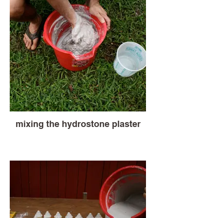
mixing the hydrostone plaster