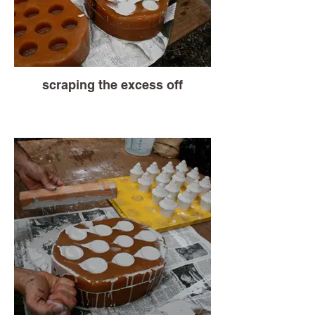
scraping the excess off