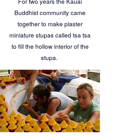
For two years the Kauai
Buddhist community came
together to make plaster
miniature stupas called tsa tsa
to fill the hollow interior of the
stupa.