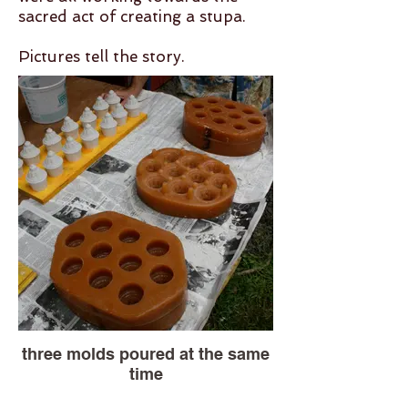
sacred act of creating a stupa.
Pictures tell the story.
three molds poured at the same
time