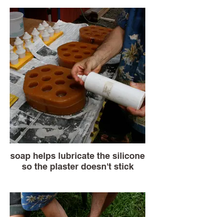
soap helps lubricate the silicone
so the plaster doesn't stick