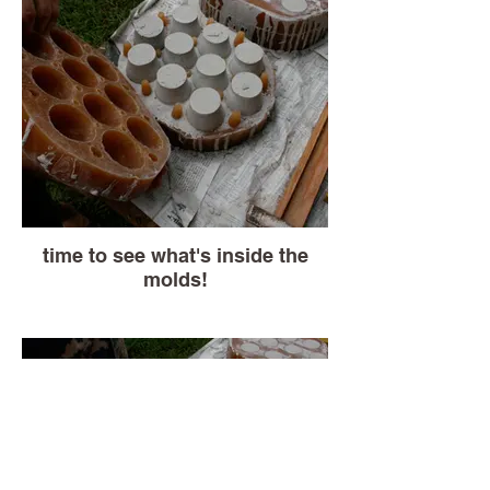
time to see what's inside the
molds!