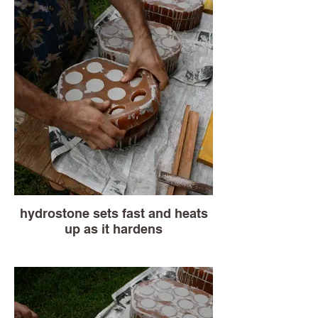
hydrostone sets fast and heats
up as it hardens