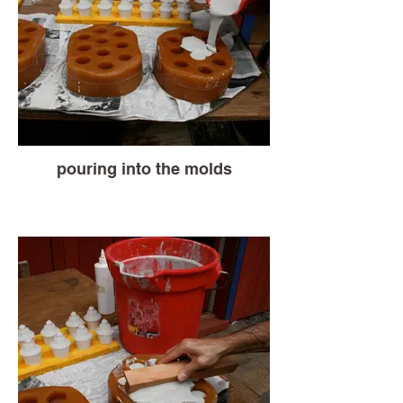
pouring into the molds