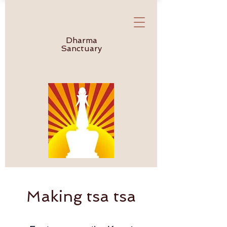
Dharma
Sanctuary
Making tsa tsa