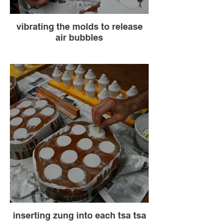
vibrating the molds to release
air bubbles
inserting zung into each tsa tsa