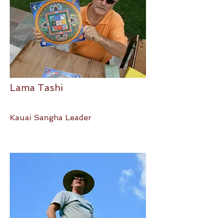
Lama Tashi
Kauai Sangha Leader