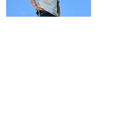
Jeremy Morrelli
Marble Stupa Engineering