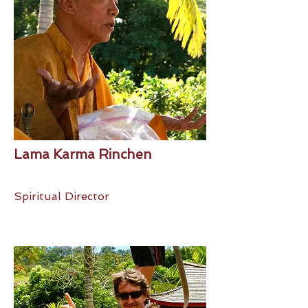
Lama Karma Rinchen
Spiritual Director