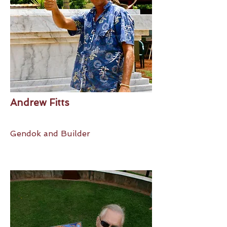
Andrew Fitts
Gendok and Builder