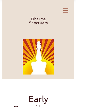
Dharma
Sanctuary
Early