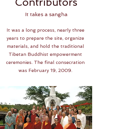
Contributors
It takes a sangha
It was a long process, nearly three
years to prepare the site, organize
materials, and hold the traditional
Tibetan Buddhist empowerment
ceremonies. The final consecration
was February 19, 2009.