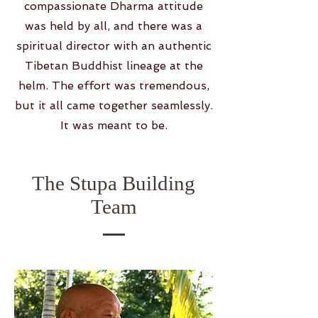
compassionate Dharma attitude
was held by all, and there was a
spiritual director with an authentic
Tibetan Buddhist lineage at the
helm. The effort was tremendous,
but it all came together seamlessly.
It was meant to be.
The Stupa Building
Team