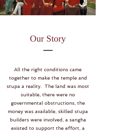
Our Story
All the right conditions came
together to make the temple and
stupa a reality. The land was most
suitable, there were no
governmental obstructions, the
money was available, skilled stupa
builders were involved, a sangha
existed to support the effort, a